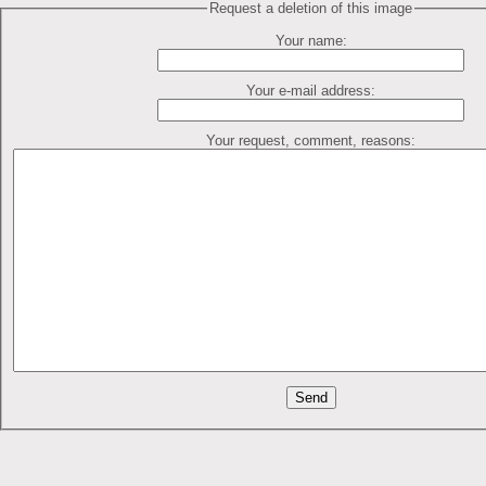
Request a deletion of this image
Your name:
Your e-mail address:
Your request, comment, reasons: