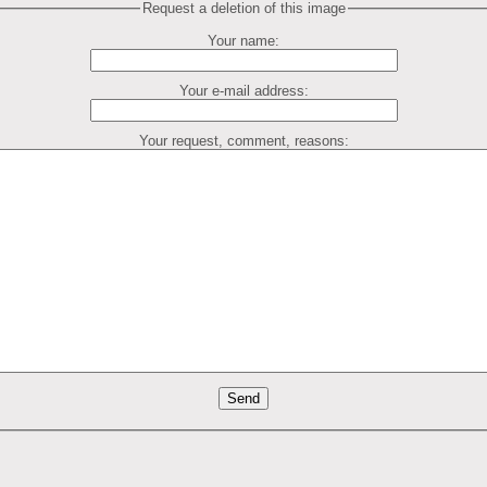
Request a deletion of this image
Your name:
Your e-mail address:
Your request, comment, reasons: