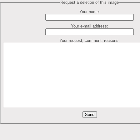
Request a deletion of this image
Your name:
Your e-mail address:
Your request, comment, reasons: