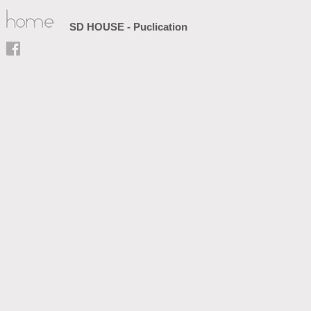
SD HOUSE - Puclication