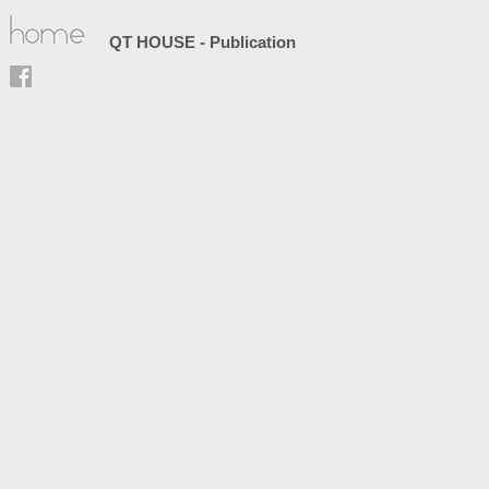
QT HOUSE - Publication