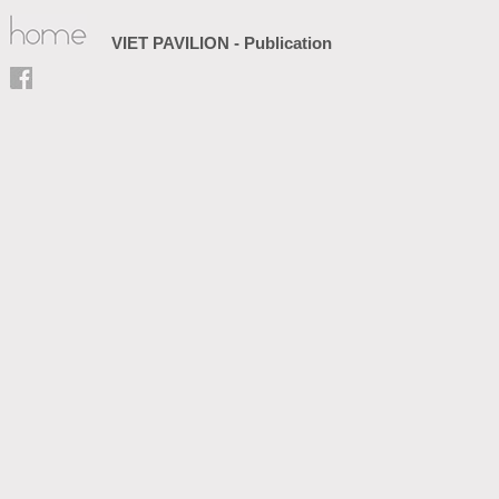
VIET PAVILION - Publication