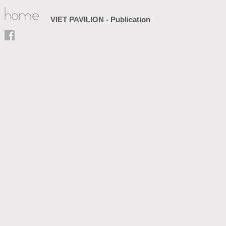
VIET PAVILION - Publication