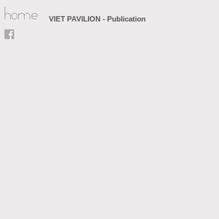
VIET PAVILION - Publication